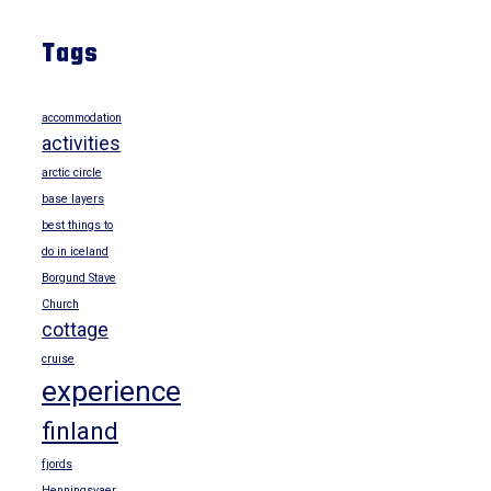
Tags
accommodation
activities
arctic circle
base layers
best things to
do in iceland
Borgund Stave
Church
cottage
cruise
experience
finland
fjords
Henningsvaer