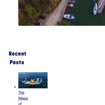
Recent
Posts
The
Magic
of