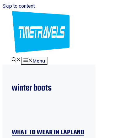
Skip to content
Menu
winter boots
WHAT TO WEAR IN LAPLAND