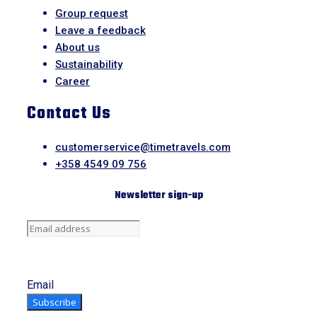
Group request
Leave a feedback
About us
Sustainability
Career
Contact Us
customerservice@timetravels.com
+358 4549 09 756
Newsletter sign-up
Email
Subscribe