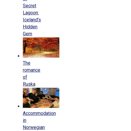
Secret
Lagoon:
Iceland’s
Hidden
Gem
The
romance
of
Ruska
Accommodation
in
Norwegian