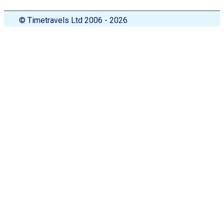
© Timetravels Ltd 2006 - 2026