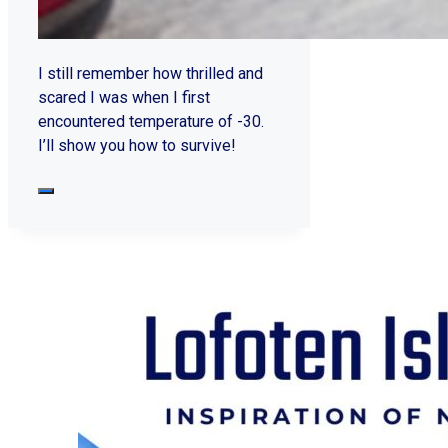
I still remember how thrilled and
scared I was when I first
encountered temperature of -30.
I’ll show you how to survive!