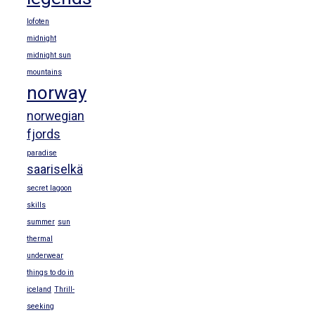
lofoten
midnight
midnight sun
mountains
norway
norwegian
fjords
paradise
saariselkä
secret lagoon
skills
summer
sun
thermal
underwear
things to do in
iceland
Thrill-
seeking