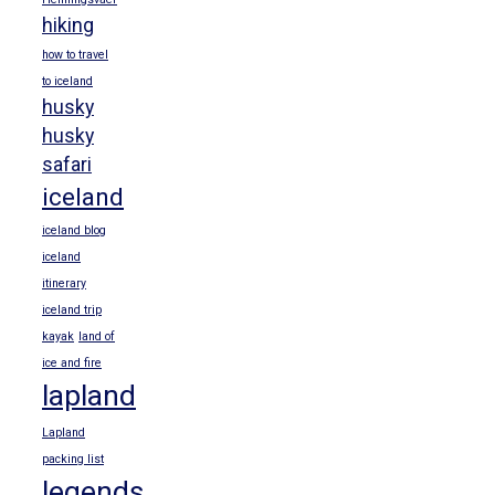
hiking
how to travel
to iceland
husky
husky
safari
iceland
iceland blog
iceland
itinerary
iceland trip
kayak
land of
ice and fire
lapland
Lapland
packing list
legends