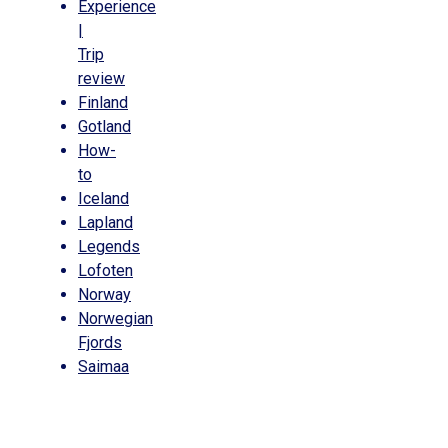
Experience
|
Trip
review
Finland
Gotland
How-
to
Iceland
Lapland
Legends
Lofoten
Norway
Norwegian
Fjords
Saimaa