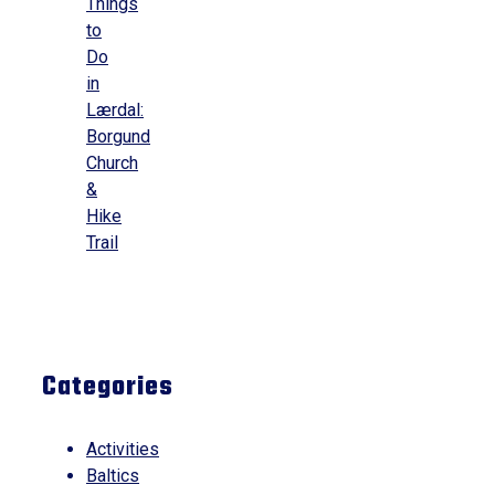
Things
to
Do
in
Lærdal:
Borgund
Church
&
Hike
Trail
Categories
Activities
Baltics