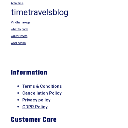
Activities
timetravelsblog
Vindhellavegen
what to pack
winter boots
wool socks
Information
Terms & Conditions
Cancellation Policy
Privacy policy
GDPR Policy
Customer Care