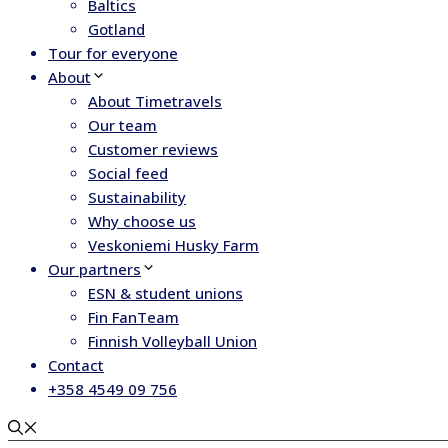
Baltics
Gotland
Tour for everyone
About
About Timetravels
Our team
Customer reviews
Social feed
Sustainability
Why choose us
Veskoniemi Husky Farm
Our partners
ESN & student unions
Fin FanTeam
Finnish Volleyball Union
Contact
+358 4549 09 756