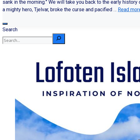
sank in the morning.” We will take you back to the early histor
a mighty hero, Tjelvar, broke the curse and pacified …
Read mor
Search