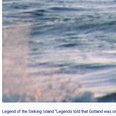
Legend of the Sinking Island “Legends told that Gotland was o