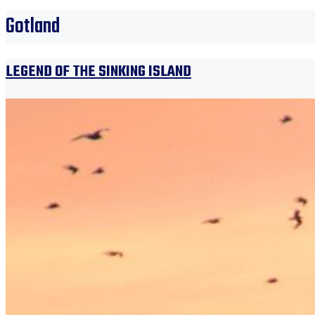
Gotland
LEGEND OF THE SINKING ISLAND