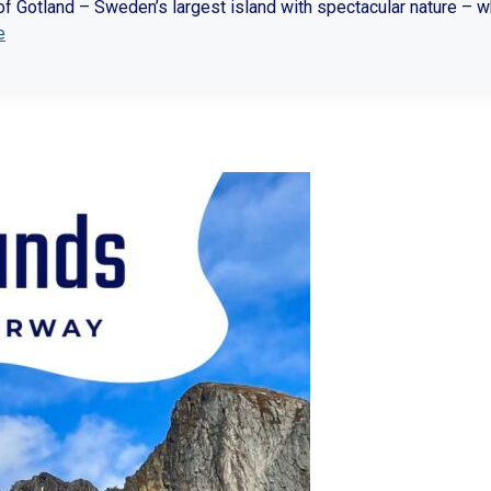
y of Gotland – Sweden’s largest island with spectacular nature – 
e