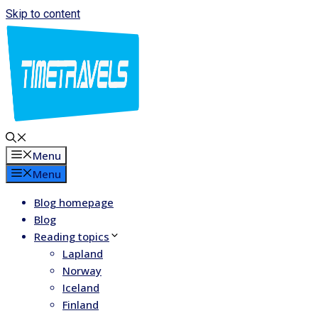
Skip to content
Menu
Menu
Blog homepage
Blog
Reading topics
Lapland
Norway
Iceland
Finland