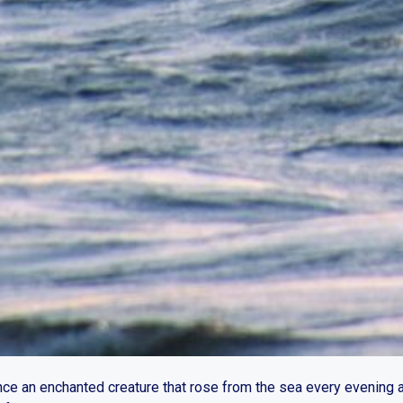
nce an enchanted creature that rose from the sea every evening 