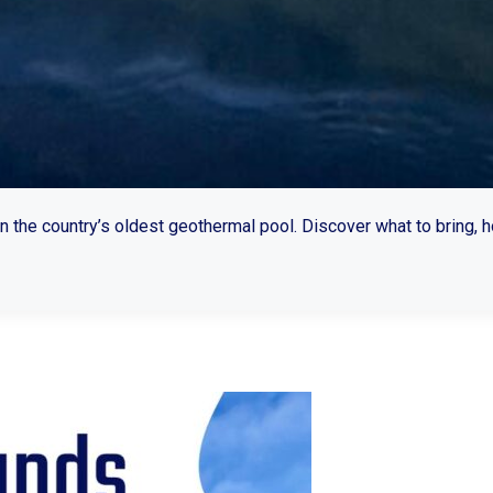
n the country’s oldest geothermal pool. Discover what to bring, 