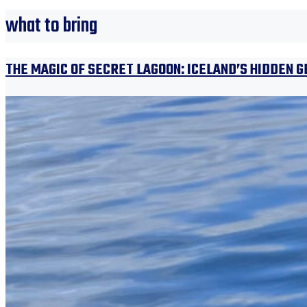
what to bring
THE MAGIC OF SECRET LAGOON: ICELAND’S HIDDEN 