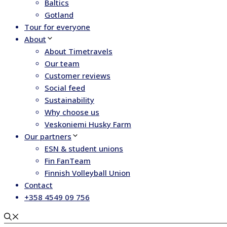
Baltics
Gotland
Tour for everyone
About
About Timetravels
Our team
Customer reviews
Social feed
Sustainability
Why choose us
Veskoniemi Husky Farm
Our partners
ESN & student unions
Fin FanTeam
Finnish Volleyball Union
Contact
+358 4549 09 756