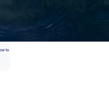
how to