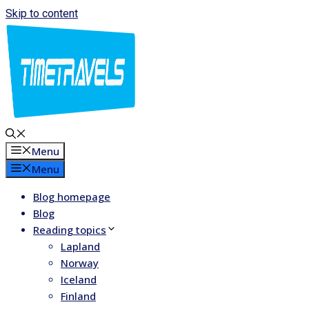
Skip to content
Menu
Menu
Blog homepage
Blog
Reading topics
Lapland
Norway
Iceland
Finland