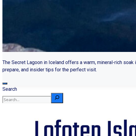
The Secret Lagoon in Iceland offers a warm, mineral-rich soak i
prepare, and insider tips for the perfect visit.
Search