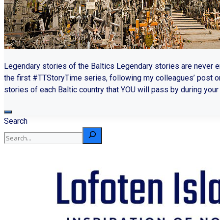
Legendary stories of the Baltics Legendary stories are never 
the first #TTStoryTime series, following my colleagues’ post o
stories of each Baltic country that YOU will pass by during your t
Search