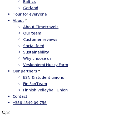
Baltics
Gotland
Tour for everyone
About
About Timetravels
Our team
Customer reviews
Social feed
Sustainability
Why choose us
Veskoniemi Husky Farm
Our partners
ESN & student unions
Fin FanTeam
Finnish Volleyball Union
Contact
+358 4549 09 756