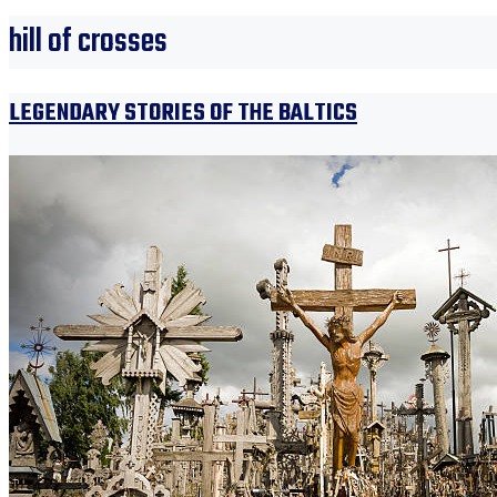
hill of crosses
LEGENDARY STORIES OF THE BALTICS