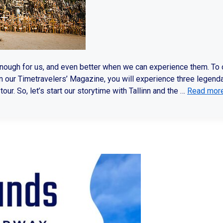
enough for us, and even better when we can experience them. To
n our Timetravelers’ Magazine, you will experience three legend
our. So, let’s start our storytime with Tallinn and the …
Read mor