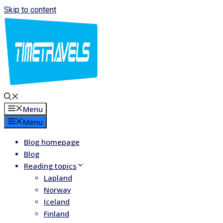
Skip to content
Menu
Menu
Blog homepage
Blog
Reading topics
Lapland
Norway
Iceland
Finland