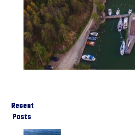
Recent
Posts