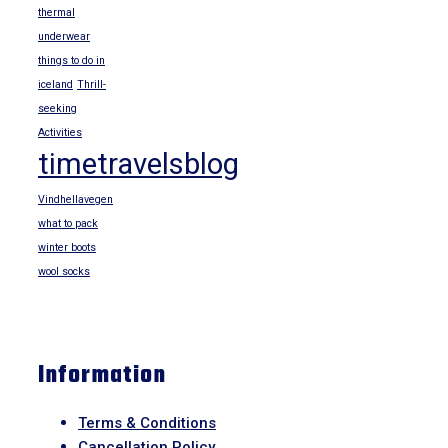
thermal
underwear
things to do in
iceland
Thrill-
seeking
Activities
timetravelsblog
Vindhellavegen
what to pack
winter boots
wool socks
Information
Terms & Conditions
Cancellation Policy