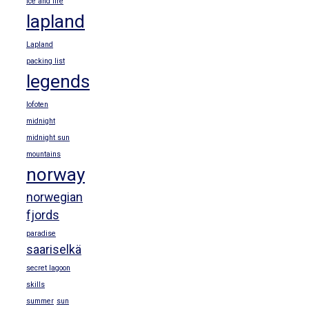
ice and fire
lapland
Lapland
packing list
legends
lofoten
midnight
midnight sun
mountains
norway
norwegian
fjords
paradise
saariselkä
secret lagoon
skills
summer
sun