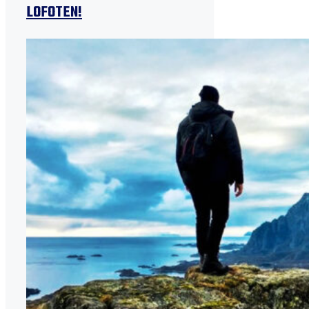
LOFOTEN!