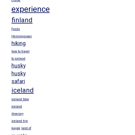
cruise
experience
finland
fjords
Henningsvaer
hiking
how to travel
to iceland
husky
husky
safari
iceland
iceland blog
iceland
itinerary
iceland trip
kayak
land of