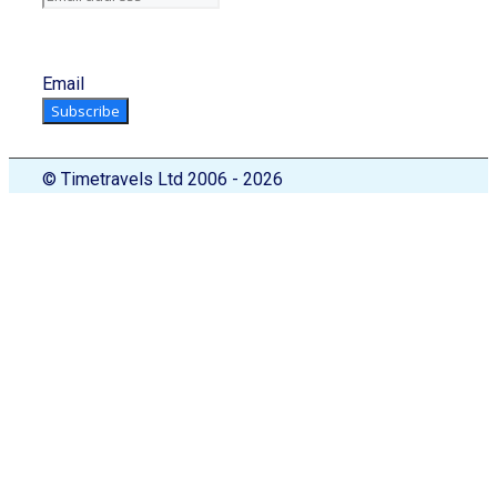
Email
Subscribe
© Timetravels Ltd 2006 - 2026