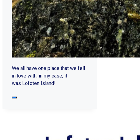
We all have one place that we fell
in love with, in my case, it
was Lofoten Island!