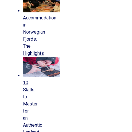
Accommodation
in
Norwegian
Fjords:
The
Highlights
10
Skills
to
Master
for
an
Authentic