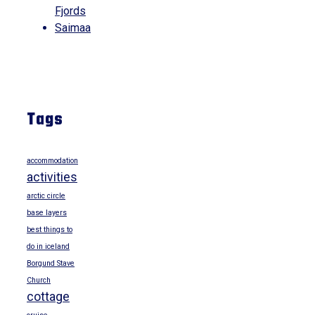
Fjords
Saimaa
Tags
accommodation
activities
arctic circle
base layers
best things to
do in iceland
Borgund Stave
Church
cottage