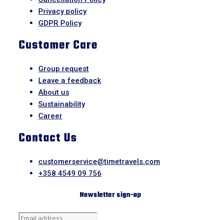
Privacy policy
GDPR Policy
Customer Care
Group request
Leave a feedback
About us
Sustainability
Career
Contact Us
customerservice@timetravels.com
+358 4549 09 756
Newsletter sign-up