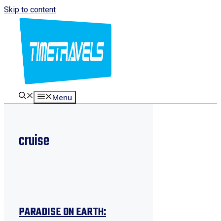
Skip to content
Menu
cruise
PARADISE ON EARTH: