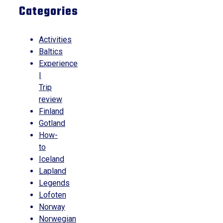
Categories
Activities
Baltics
Experience
|
Trip
review
Finland
Gotland
How-
to
Iceland
Lapland
Legends
Lofoten
Norway
Norwegian