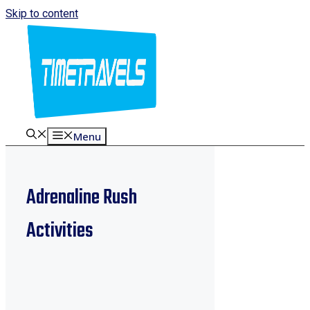
Skip to content
Menu
Adrenaline Rush
Activities