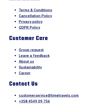
Terms & Conditions
Cancellation Policy
Privacy policy
GDPR Policy
Customer Care
Group request
Leave a feedback
About us
Sustainability
Career
Contact Us
customerservice@timetravels.com
+358 4549 09 756