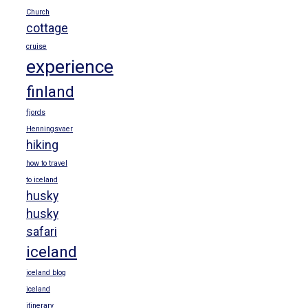
Church
cottage
cruise
experience
finland
fjords
Henningsvaer
hiking
how to travel
to iceland
husky
husky
safari
iceland
iceland blog
iceland
itinerary