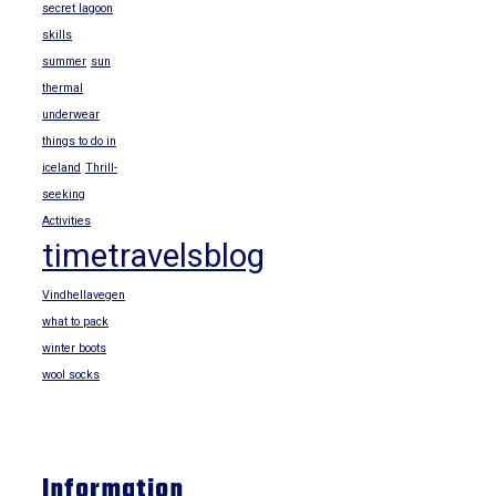
secret lagoon
skills
summer
sun
thermal
underwear
things to do in
iceland
Thrill-
seeking
Activities
timetravelsblog
Vindhellavegen
what to pack
winter boots
wool socks
Information