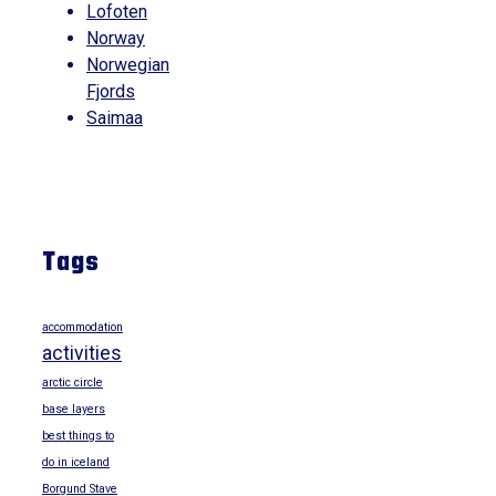
Lofoten
Norway
Norwegian
Fjords
Saimaa
Tags
accommodation
activities
arctic circle
base layers
best things to
do in iceland
Borgund Stave