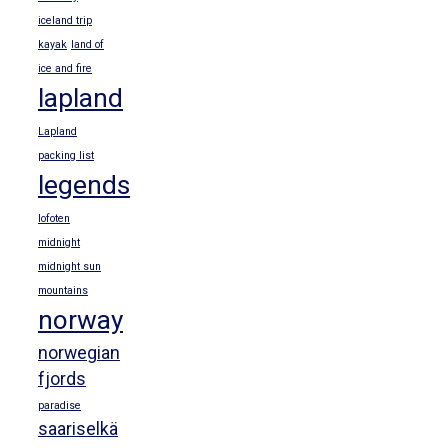
iceland trip
kayak
land of
ice and fire
lapland
Lapland
packing list
legends
lofoten
midnight
midnight sun
mountains
norway
norwegian
fjords
paradise
saariselkä