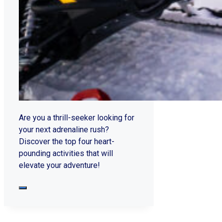
Are you a thrill-seeker looking for
your next adrenaline rush?
Discover the top four heart-
pounding activities that will
elevate your adventure!