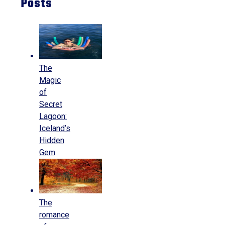
Posts
The
Magic
of
Secret
Lagoon:
Iceland’s
Hidden
Gem
The
romance