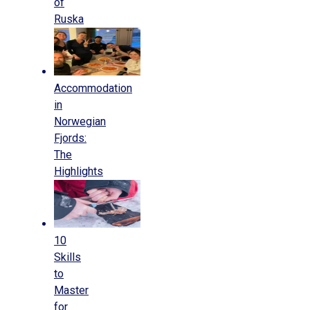
of
Ruska
Accommodation
in
Norwegian
Fjords:
The
Highlights
10
Skills
to
Master
for