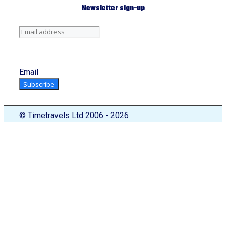
Newsletter sign-up
Email
Subscribe
© Timetravels Ltd 2006 - 2026