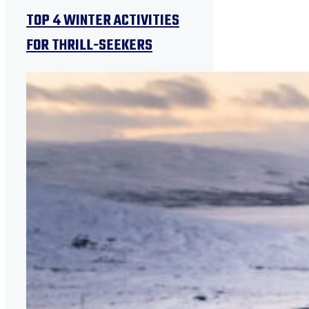
TOP 4 WINTER ACTIVITIES
FOR THRILL-SEEKERS