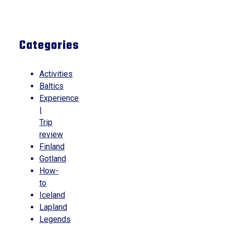
Categories
Activities
Baltics
Experience
|
Trip
review
Finland
Gotland
How-
to
Iceland
Lapland
Legends