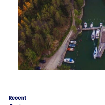
Recent