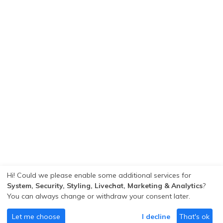
Hi! Could we please enable some additional services for
System, Security, Styling, Livechat, Marketing & Analytics
?
You can always change or withdraw your consent later.
Let me choose
I decline
That's ok