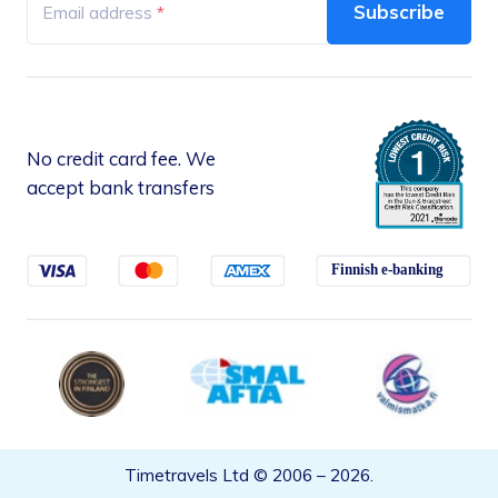
+358 4549 09 756
Subscribe
Email address
Mon – Fri, 10:00 – 16:00 (Finnish time)
No credit card fee. We
accept bank transfers
Timetravels Ltd © 2006 –
2026
.